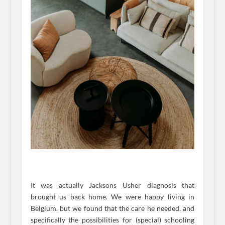
It was actually Jacksons Usher diagnosis that
brought us back home. We were happy living in
Belgium, but we found that the care he needed, and
specifically the possibilities for (special) schooling