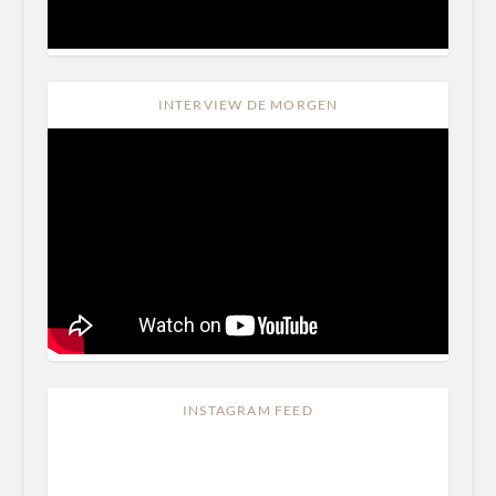
INTERVIEW DE MORGEN
INSTAGRAM FEED