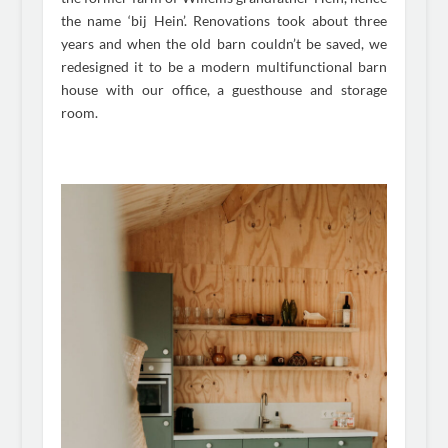
the name ‘bij Hein’. Renovations took about three
years and when the old barn couldn’t be saved, we
redesigned it to be a modern multifunctional barn
house with our office, a guesthouse and storage
room.