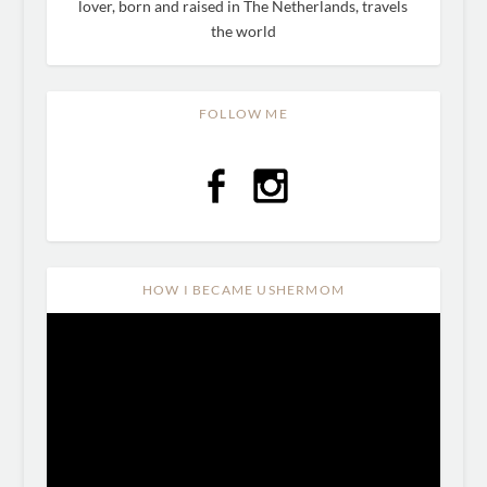
lover, born and raised in The Netherlands, travels
the world
FOLLOW ME
HOW I BECAME USHERMOM