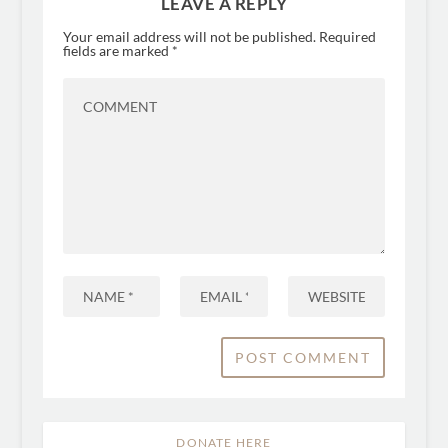
LEAVE A REPLY
Your email address will not be published.
Required
fields are marked
*
DONATE HERE