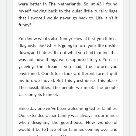
were better in The Netherlands. So, at 43 I found
myself moving back to the quiet little rural village
that I swore I would never go back to. Life, ain’t it
funny?
You know what’s also funny? How at first you think a
diagnosis like Usher is going to turn your life upside
down, and it does. It’s not what you had in mind, this
was not how things were supposed to go. You are
grieving the dreams you had, the future you
envisioned. Our future took a different turn. I quit
my job, we moved. But this guesthouse. This place.
The possibilities. The people we meet. The people
Jackson gets to meet.
Since day one we’ve been welcoming Usher families.
Our extended Usher family was always in our minds
when designing the guesthouse. How wonderful
would it be to have other families coming over and