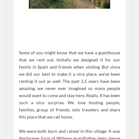
Some of you might know that we have a guesthouse
that we rent out. Initially we designed it for our
family in Spain and friends when visiting. But since
we did our best to make it a nice place, we’ve been
renting it out as well. The past 2,5 years have been
amazing, we never ever imagined so many people
would want to come and stay here. Really. It has been
such a nice surprise. We love hosting people,
families, group of friends, solo travelers and share
this place that we call home.
We were both born and raised in this village. It was
the former farm of Willems grandfather Hein, hence