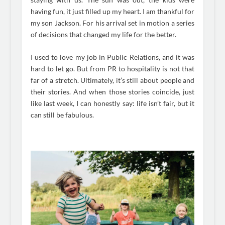
having fun, it just filled up my heart. I am thankful for
my son Jackson. For his arrival set in motion a series
of decisions that changed my life for the better.
I used to love my job in Public Relations, and it was
hard to let go. But from PR to hospitality is not that
far of a stretch. Ultimately, it’s still about people and
their stories. And when those stories coincide, just
like last week, I can honestly say: life isn’t fair, but it
can still be fabulous.