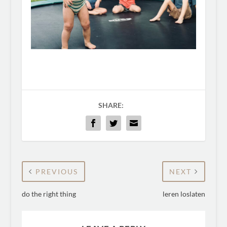
SHARE:
PREVIOUS
NEXT
do the right thing
leren loslaten