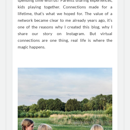
spending time with us? Parents sharing experiences,
kids playing together. Connections made for a
lifetime, that’s what we hoped for. The value of a
network became clear to me already years ago, it’s
one of the reasons why I created this blog, why I
share our story on Instagram. But virtual
connections are one thing, real life is where the
magic happens.