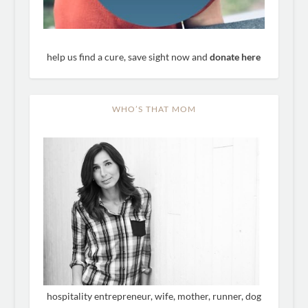
help us find a cure, save sight now and
donate here
WHO’S THAT MOM
hospitality entrepreneur, wife, mother, runner, dog