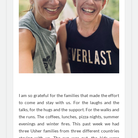
I am so grateful for the families that made the effort
to come and stay with us. For the laughs and the
talks, for the hugs and the support. For the walks and
the runs. The coffees, lunches, pizza nights, summer
evenings and winter fires. This past week we had
three Usher families from three different countries
staying with us. The sun was out, the kids were