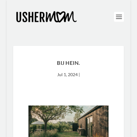
BIJ HEIN.
Jul 1, 2024
|