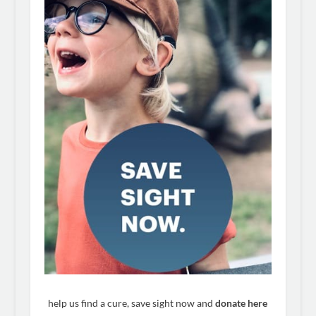
help us find a cure, save sight now and
donate here