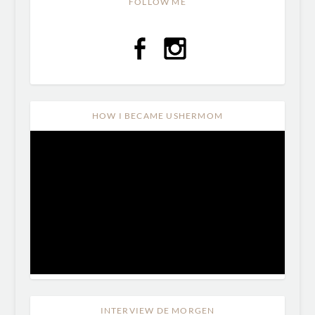
FOLLOW ME
HOW I BECAME USHERMOM
INTERVIEW DE MORGEN