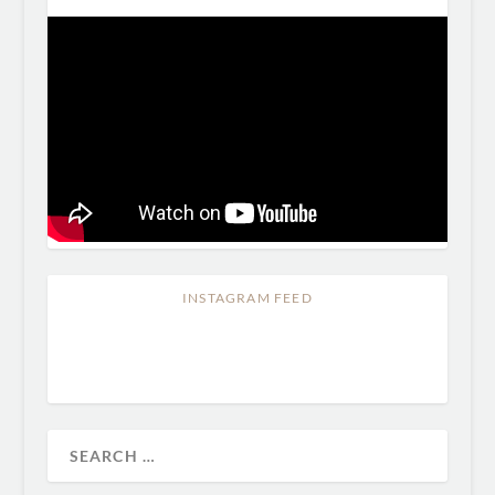
INSTAGRAM FEED