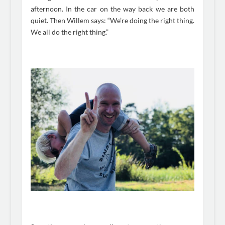
afternoon. In the car on the way back we are both
quiet. Then Willem says: “We’re doing the right thing.
We all do the right thing.”