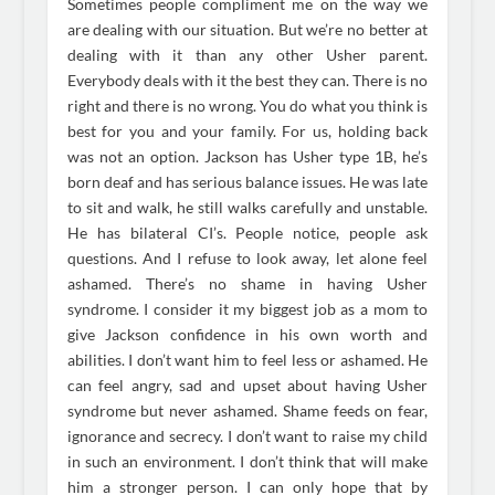
Sometimes people compliment me on the way we
are dealing with our situation. But we’re no better at
dealing with it than any other Usher parent.
Everybody deals with it the best they can. There is no
right and there is no wrong. You do what you think is
best for you and your family. For us, holding back
was not an option. Jackson has Usher type 1B, he’s
born deaf and has serious balance issues. He was late
to sit and walk, he still walks carefully and unstable.
He has bilateral CI’s. People notice, people ask
questions. And I refuse to look away, let alone feel
ashamed. There’s no shame in having Usher
syndrome. I consider it my biggest job as a mom to
give Jackson confidence in his own worth and
abilities. I don’t want him to feel less or ashamed. He
can feel angry, sad and upset about having Usher
syndrome but never ashamed. Shame feeds on fear,
ignorance and secrecy. I don’t want to raise my child
in such an environment. I don’t think that will make
him a stronger person. I can only hope that by