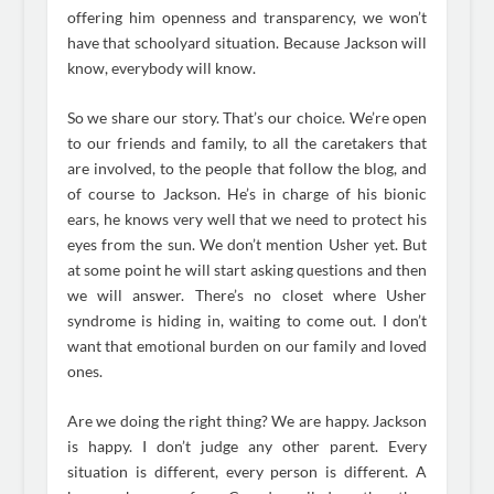
offering him openness and transparency, we won’t
have that schoolyard situation. Because Jackson will
know, everybody will know.
So we share our story. That’s our choice. We’re open
to our friends and family, to all the caretakers that
are involved, to the people that follow the blog, and
of course to Jackson. He’s in charge of his bionic
ears, he knows very well that we need to protect his
eyes from the sun. We don’t mention Usher yet. But
at some point he will start asking questions and then
we will answer. There’s no closet where Usher
syndrome is hiding in, waiting to come out. I don’t
want that emotional burden on our family and loved
ones.
Are we doing the right thing? We are happy. Jackson
is happy. I don’t judge any other parent. Every
situation is different, every person is different. A