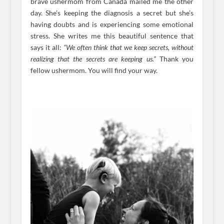
brave ushermom from Canada mailed me the other
day. She’s keeping the diagnosis a secret but she’s
having doubts and is experiencing some emotional
stress. She writes me this beautiful sentence that
says it all:
“We often think that we keep secrets, without
realizing that the secrets are keeping us.”
Thank you
fellow ushermom. You will find your way.