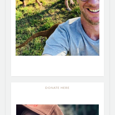
DONATE HERE