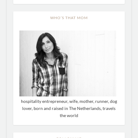
WHO’S THAT MOM
hospitality entrepreneur, wife, mother, runner, dog
lover, born and raised in The Netherlands, travels
the world