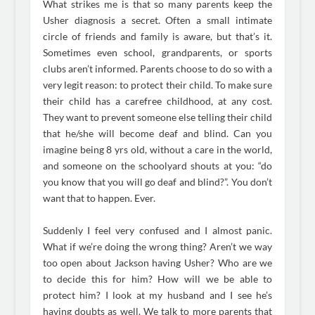
What strikes me is that so many parents keep the
Usher diagnosis a secret. Often a small intimate
circle of friends and family is aware, but that’s it.
Sometimes even school, grandparents, or sports
clubs aren’t informed. Parents choose to do so with a
very legit reason: to protect their child. To make sure
their child has a carefree childhood, at any cost.
They want to prevent someone else telling their child
that he/she will become deaf and blind. Can you
imagine being 8 yrs old, without a care in the world,
and someone on the schoolyard shouts at you: “do
you know that you will go deaf and blind?”. You don’t
want that to happen. Ever.
Suddenly I feel very confused and I almost panic.
What if we’re doing the wrong thing? Aren’t we way
too open about Jackson having Usher? Who are we
to decide this for him? How will we be able to
protect him? I look at my husband and I see he’s
having doubts as well. We talk to more parents that