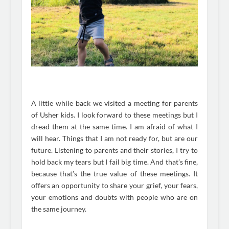
A little while back we visited a meeting for parents
of Usher kids. I look forward to these meetings but I
dread them at the same time. I am afraid of what I
will hear. Things that I am not ready for, but are our
future. Listening to parents and their stories, I try to
hold back my tears but I fail big time. And that’s fine,
because that’s the true value of these meetings. It
offers an opportunity to share your grief, your fears,
your emotions and doubts with people who are on
the same journey.