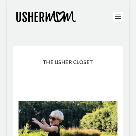
THE USHER CLOSET